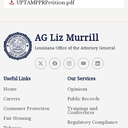
download
UPTAMPPRPetition.pdf
AG Liz Murrill
Louisiana Office of the Attorney General
Useful Links
Our Services
Home
Opinions
Careers
Public Records
Consumer Protection
Trainings and
Conferences
Fair Housing
Regulatory Compliance