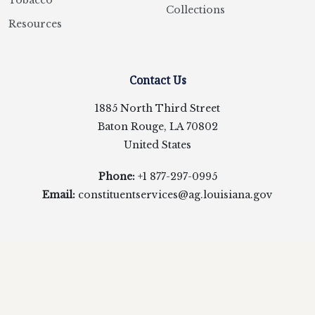
Tobacco
Collections
Resources
Contact Us
1885 North Third Street
Baton Rouge, LA 70802
United States
Phone:
+1 877-297-0995
Email:
constituentservices@ag.louisiana.gov