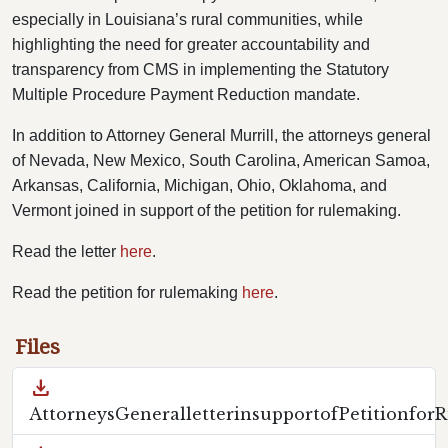
especially in Louisiana’s rural communities, while
highlighting the need for greater accountability and
transparency from CMS in implementing the Statutory
Multiple Procedure Payment Reduction mandate.
In addition to Attorney General Murrill, the attorneys general
of Nevada, New Mexico, South Carolina, American Samoa,
Arkansas, California, Michigan, Ohio, Oklahoma, and
Vermont joined in support of the petition for rulemaking.
Read the letter
here
.
Read the petition for rulemaking
here
.
Files
download
AttorneysGeneralletterinsupportofPetitionfor