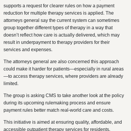
supports a request for clearer rules on how a payment
reduction for multiple therapy services is applied. The
attorneys general say the current system can sometimes
group together different types of therapy in a way that
doesn’t reflect how care is actually delivered, which may
result in underpayment to therapy providers for their
services and expenses.
The attorneys general are also concerned this approach
could make it harder for patients—especially in rural areas
—to access therapy services, where providers are already
limited.
The group is asking CMS to take another look at the policy
during its upcoming rulemaking process and ensure
payment rules better match real-world care and costs.
This initiative is aimed at ensuring quality, affordable, and
accessible outpatient therapy services for residents,