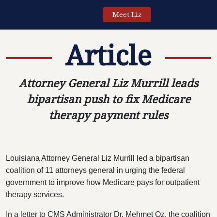
Meet Liz
Article
Attorney General Liz Murrill leads
bipartisan push to fix Medicare
therapy payment rules
Louisiana Attorney General Liz Murrill led a bipartisan
coalition of 11 attorneys general in urging the federal
government to improve how Medicare pays for outpatient
therapy services.
In a letter to CMS Administrator Dr. Mehmet Oz, the coalition