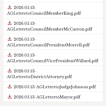
download
2026.05.13-
AGLettertoCouncilMemberKing.pdf
download
2026.05.13-
AGLettertoCouncilMemberMcCarron.pdf
download
2026.05.13-
AGLettertoCouncilPresidentMorrell.pdf
download
2026.05.13-
AGLettertoCouncilVicePresidentWillard.pdf
download
2026.05.13-
AGLettertoDistrictAttorney.pdf
download
2026.05.13-AGLettertoJudgeJohnson.pdf
download
2026.05.13-AGLettertoMayor.pdf