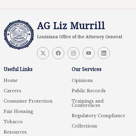
AG Liz Murrill
Louisiana Office of the Attorney General
Useful Links
Our Services
Home
Opinions
Careers
Public Records
Consumer Protection
Trainings and
Conferences
Fair Housing
Regulatory Compliance
Tobacco
Collections
Resources