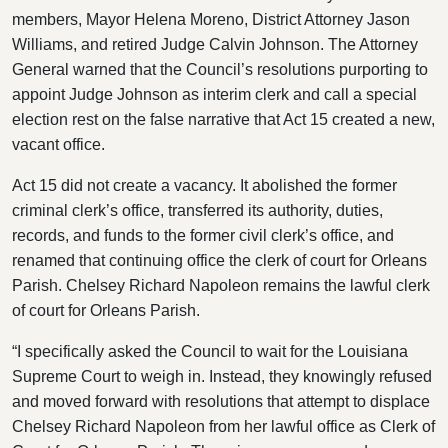
members, Mayor Helena Moreno, District Attorney Jason
Williams, and retired Judge Calvin Johnson. The Attorney
General warned that the Council’s resolutions purporting to
appoint Judge Johnson as interim clerk and call a special
election rest on the false narrative that Act 15 created a new,
vacant office.
Act 15 did not create a vacancy. It abolished the former
criminal clerk’s office, transferred its authority, duties,
records, and funds to the former civil clerk’s office, and
renamed that continuing office the clerk of court for Orleans
Parish. Chelsey Richard Napoleon remains the lawful clerk
of court for Orleans Parish.
“I specifically asked the Council to wait for the Louisiana
Supreme Court to weigh in. Instead, they knowingly refused
and moved forward with resolutions that attempt to displace
Chelsey Richard Napoleon from her lawful office as Clerk of