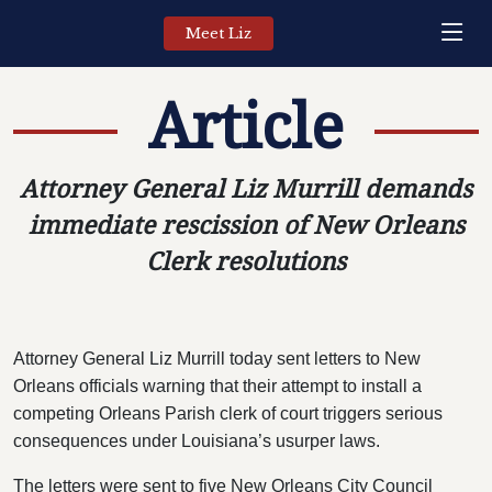
Meet Liz
Article
Attorney General Liz Murrill demands
immediate rescission of New Orleans
Clerk resolutions
Attorney General Liz Murrill today sent letters to New
Orleans officials warning that their attempt to install a
competing Orleans Parish clerk of court triggers serious
consequences under Louisiana’s usurper laws.
The letters were sent to five New Orleans City Council