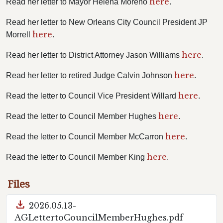
here
Read her letter to Mayor Helena Moreno
.
Read her letter to New Orleans City Council President JP
here
Morrell
.
here
Read her letter to District Attorney Jason Williams
.
here
Read her letter to retired Judge Calvin Johnson
.
here
Read the letter to Council Vice President Willard
.
here
Read the letter to Council Member Hughes
.
here
Read the letter to Council Member McCarron
.
here
Read the letter to Council Member King
.
Files
download
2026.05.13-
AGLettertoCouncilMemberHughes.pdf