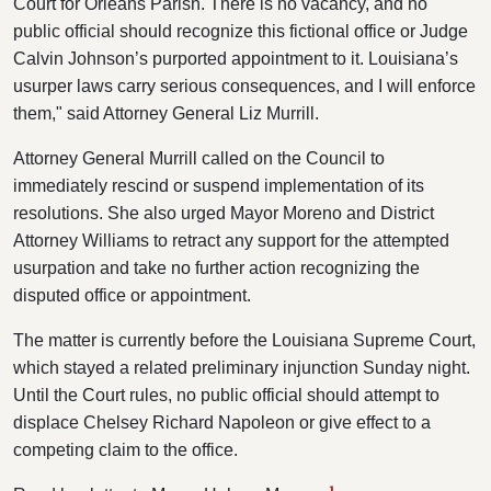
Court for Orleans Parish. There is no vacancy, and no
public official should recognize this fictional office or Judge
Calvin Johnson’s purported appointment to it. Louisiana’s
usurper laws carry serious consequences, and I will enforce
them," said Attorney General Liz Murrill.
Attorney General Murrill called on the Council to
immediately rescind or suspend implementation of its
resolutions. She also urged Mayor Moreno and District
Attorney Williams to retract any support for the attempted
usurpation and take no further action recognizing the
disputed office or appointment.
The matter is currently before the Louisiana Supreme Court,
which stayed a related preliminary injunction Sunday night.
Until the Court rules, no public official should attempt to
displace Chelsey Richard Napoleon or give effect to a
competing claim to the office.