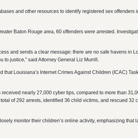
ases and other resources to identify registered sex offenders in
eater Baton Rouge area, 60 offenders were arrested. Investigat
ess and sends a clear message: there are no safe havens in Lou
u to justice,” said Attorney General Liz Murrill.
oted that Louisiana’s Internet Crimes Against Children (ICAC) T
 received nearly 27,000 cyber tips, compared to more than 31,00
al of 292 arrests, identified 36 child victims, and rescued 32 
losely monitor their children’s online activity, emphasizing that