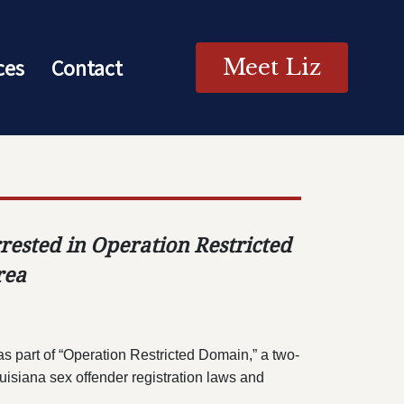
ces
Contact
Meet Liz
rested in Operation Restricted
rea
 part of “Operation Restricted Domain,” a two-
uisiana sex offender registration laws and