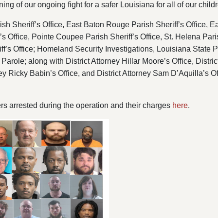
ning of our ongoing fight for a safer Louisiana for all of our child
h Sheriff’s Office, East Baton Rouge Parish Sheriff’s Office, East
f’s Office, Pointe Coupee Parish Sheriff’s Office, St. Helena Pari
ff’s Office; Homeland Security Investigations, Louisiana State 
arole; along with District Attorney Hillar Moore’s Office, District
rney Ricky Babin’s Office, and District Attorney Sam D’Aquilla’s Of
ers arrested during the operation and their charges
here
.