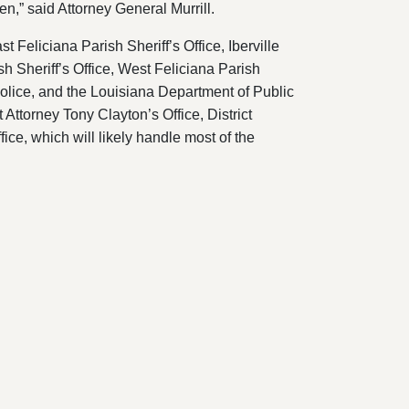
ren,” said Attorney General Murrill.
 Feliciana Parish Sheriff’s Office, Iberville
sh Sheriff’s Office, West Feliciana Parish
Police, and the Louisiana Department of Public
 Attorney Tony Clayton’s Office, District
fice, which will likely handle most of the