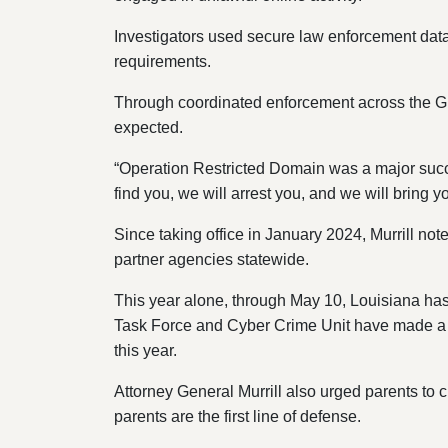
Investigators used secure law enforcement datab
requirements.
Through coordinated enforcement across the Gr
expected.
“Operation Restricted Domain was a major succ
find you, we will arrest you, and we will bring yo
Since taking office in January 2024, Murrill n
partner agencies statewide.
This year alone, through May 10, Louisiana has
Task Force and Cyber Crime Unit have made a tot
this year.
Attorney General Murrill also urged parents to c
parents are the first line of defense.