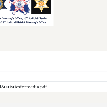
Statisticsformedia.pdf