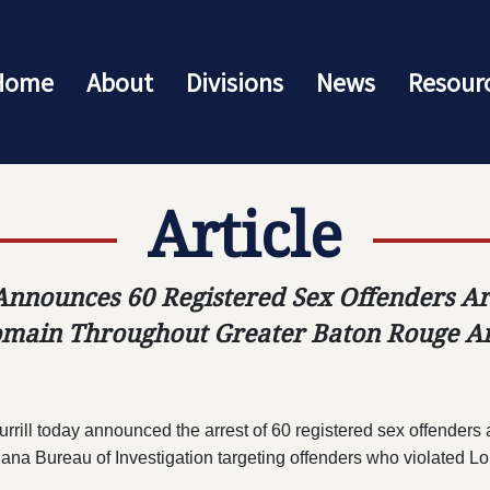
Home
About
Divisions
News
Resour
Article
Announces 60 Registered Sex Offenders Ar
main Throughout Greater Baton Rouge A
l today announced the arrest of 60 registered sex offenders as
ana Bureau of Investigation targeting offenders who violated Lo