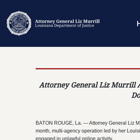
Attorney General Liz Murrill 
Do
BATON ROUGE, La. — Attorney General Liz Murril
month, multi-agency operation led by her Louisi
engaged in unlawful online activity.