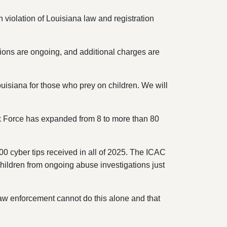
 violation of Louisiana law and registration
ions are ongoing, and additional charges are
isiana for those who prey on children. We will
ask Force has expanded from 8 to more than 80
0 cyber tips received in all of 2025. The ICAC
children from ongoing abuse investigations just
 law enforcement cannot do this alone and that