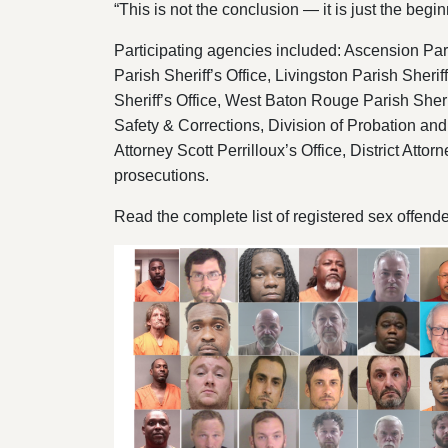
“This is not the conclusion — it is just the begin
Participating agencies included: Ascension Paris
Parish Sheriff’s Office, Livingston Parish Sherif
Sheriff’s Office, West Baton Rouge Parish Sheri
Safety & Corrections, Division of Probation and P
Attorney Scott Perrilloux’s Office, District Atto
prosecutions.
Read the complete list of registered sex offend