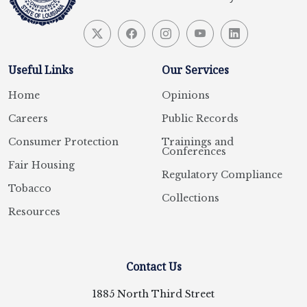
Useful Links
Our Services
Home
Opinions
Careers
Public Records
Consumer Protection
Trainings and
Conferences
Fair Housing
Regulatory Compliance
Tobacco
Collections
Resources
Contact Us
1885 North Third Street