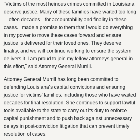
“Victims of the most heinous crimes committed in Louisiana
deserve justice. Many of these families have waited too long
—often decades—for accountability and finality in these
cases. I made a promise to them that I would do everything
in my power to move these cases forward and ensure
justice is delivered for their loved ones. They deserve
finality, and we will continue working to ensure the system
delivers it. I am proud to join my fellow attorneys general in
this effort," said Attorney General Murrill.
Attorney General Murrill has long been committed to
defending Louisiana’s capital convictions and ensuring
justice for victims’ families, including those who have waited
decades for final resolution. She continues to support lawful
tools available to the state to carry out its duty to enforce
capital punishment and to push back against unnecessary
delays in post-conviction litigation that can prevent timely
resolution of cases.