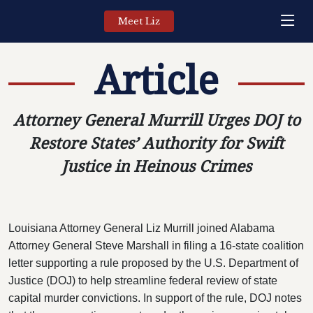
Meet Liz
Article
Attorney General Murrill Urges DOJ to
Restore States’ Authority for Swift
Justice in Heinous Crimes
Louisiana Attorney General Liz Murrill joined Alabama
Attorney General Steve Marshall in filing a 16-state coalition
letter supporting a rule proposed by the U.S. Department of
Justice (DOJ) to help streamline federal review of state
capital murder convictions. In support of the rule, DOJ notes