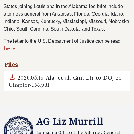
States joining Louisiana in the Alabama-led brief include
attorneys general from Arkansas, Florida, Georgia, Idaho,
Indiana, Kansas, Kentucky, Mississippi, Missouri, Nebraska,
Ohio, South Carolina, South Dakota, and Texas.
The letter to the U.S. Department of Justice can be read
here
.
Files
download
2026.05.15-Ala.-et-al.-Cmt-Ltr-to-DOJ-re-
Chapter-154.pdf
AG Liz Murrill
Louisiana Office of the Attorney General