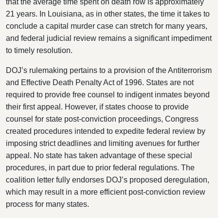
that the average time spent on death row is approximately
21 years. In Louisiana, as in other states, the time it takes to
conclude a capital murder case can stretch for many years,
and federal judicial review remains a significant impediment
to timely resolution.
DOJ’s rulemaking pertains to a provision of the Antiterrorism
and Effective Death Penalty Act of 1996. States are not
required to provide free counsel to indigent inmates beyond
their first appeal. However, if states choose to provide
counsel for state post-conviction proceedings, Congress
created procedures intended to expedite federal review by
imposing strict deadlines and limiting avenues for further
appeal. No state has taken advantage of these special
procedures, in part due to prior federal regulations. The
coalition letter fully
endorses DOJ’s proposed deregulation,
which may result in a more efficient post-conviction review
process for many states.