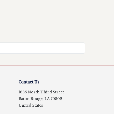
Contact Us
1885 North Third Street
Baton Rouge, LA 70802
United States