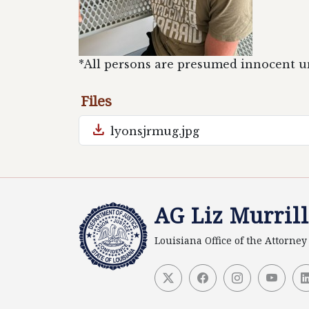
*All persons are presumed innocent unt
Files
download
lyonsjrmug.jpg
AG Liz Murrill
Louisiana Office of the Attorne