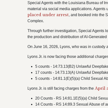
Special Agents with the Louisiana Bureau of In
material via social media applications. Agents u
placed under arrest
, and booked into the 
Complex.
Through further investigation, Special Agents l
the production and distribution of AI-Generate
On June 16, 2026, Lyons, who was in custody at
Lyons Jr. is now facing those additional charge
5 counts - 14:73.13(B2) Unlawful Deepfakes
17 counts - 14:73.13(A) Unlawful Deepfake
5 counts - 14:81.1(E)(5)(a) Child Sexual A
April 
Lyons Jr. is still facing charges from the
20 Counts - RS 14:81.1E(5)(a) Child Sexual
14 Counts - RS 14:89.3 Sexual Abuse of a