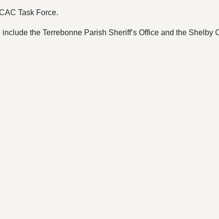
 ICAC Task Force.
 include the Terrebonne Parish Sheriff’s Office and the Shelby C