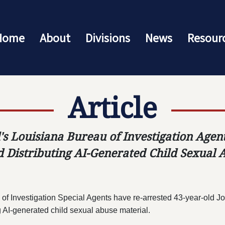
Home
About
Divisions
News
Resour
Article
's Louisiana Bureau of Investigation Age
 Distributing AI-Generated Child Sexual 
 of Investigation Special Agents have re-arrested 43-year-old Jo
g AI-generated child sexual abuse material.