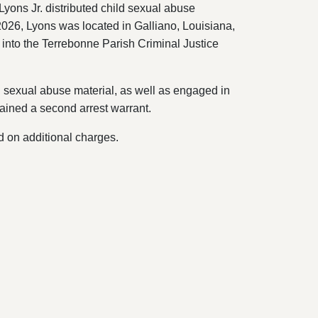
yons Jr. distributed child sexual abuse
 2026, Lyons was located in Galliano, Louisiana,
into the Terrebonne Parish Criminal Justice
d sexual abuse material, as well as engaged in
ained a second arrest warrant.
d on additional charges.