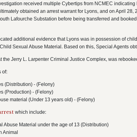
vestigation received multiple Cybertips from NCMEC indicating L
ltimately obtained an arrest warrant for Lyons, and on April 28,
South Lafourche Substation before being transferred and booked 
ocated additional evidence that Lyons was in possession of chil
d Child Sexual Abuse Material.
Based on this, Special Agents obt
 the Jerry L. Larpenter Criminal Justice Complex, was rebooke
s of:
 (Distribution) - (Felony)
s (Production) - (Felony)
buse material (Under 13 years old) - (Felony)
arrest
which include:
 Abuse Material under the age of 13 (Distribution)
n Animal