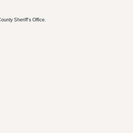
ounty Sheriff’s Office.