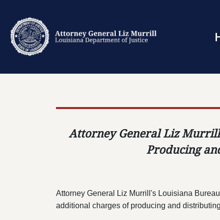
Attorney General Liz Murrill
Producing and
Attorney General Liz Murrill's Louisiana Bureau
additional charges of producing and distributin