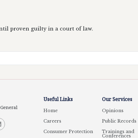
il proven guilty in a court of law.
Useful Links
Our Services
y General
Home
Opinions
Careers
Public Records
Consumer Protection
Trainings and
Conferences