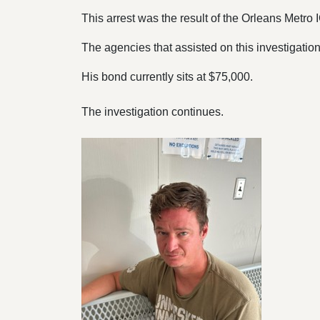
This arrest was the result of the Orleans Metro
The agencies that assisted on this investigation
His bond currently sits at $75,000.
The investigation continues.