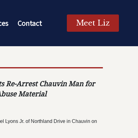
ces
Contact
Meet Liz
nts Re-Arrest Chauvin Man for
Abuse Material
el Lyons Jr. of Northland Drive in
Chauvin on