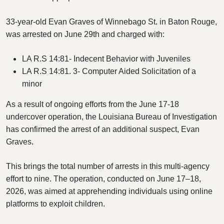
33-year-old Evan Graves of Winnebago St. in Baton Rouge,
was arrested on June 29th and charged with:
LA R.S 14:81- Indecent Behavior with Juveniles
LA R.S 14:81. 3- Computer Aided Solicitation of a
minor
As a result of ongoing efforts from the June 17-18
undercover operation, the Louisiana Bureau of Investigation
has confirmed the arrest of an additional suspect, Evan
Graves.
This brings the total number of arrests in this multi-agency
effort to nine. The operation, conducted on June 17–18,
2026, was aimed at apprehending individuals using online
platforms to exploit children.