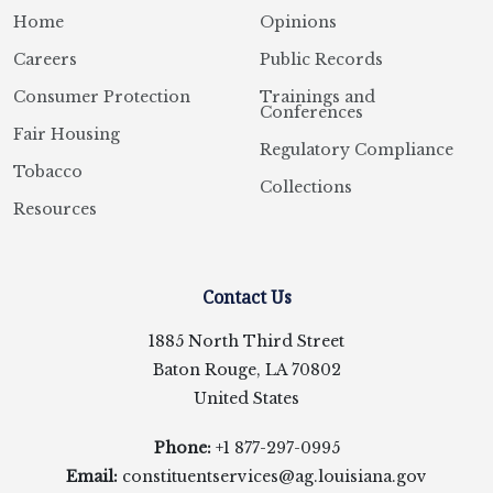
Home
Opinions
Careers
Public Records
Consumer Protection
Trainings and
Conferences
Fair Housing
Regulatory Compliance
Tobacco
Collections
Resources
Contact Us
1885 North Third Street
Baton Rouge, LA 70802
United States
Phone:
+1 877-297-0995
Email:
constituentservices@ag.louisiana.gov