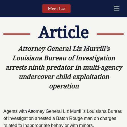
Meet Liz
Article
Attorney General Liz Murrill’s
Louisiana Bureau of Investigation
arrests ninth predator in multi-agency
undercover child exploitation
operation
Agents with Attorney General Liz Murrill's Louisiana Bureau
of Investigation arrested a Baton Rouge man on charges
related to inappropriate behavior with minors.