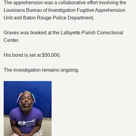
The apprehension was a collaborative effort involving the
Louisiana Bureau of Investigation Fugitive Apprehension
Unit and Baton Rouge Police Department.
Graves was booked at the Lafayette Parish Correctional
Center.
His bond is set at $50,000.
The investigation remains ongoing.