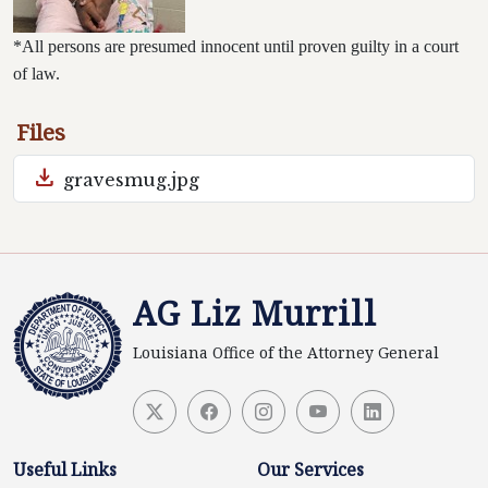
*All persons are presumed innocent until proven guilty in a court
of law.
Files
download
gravesmug.jpg
AG Liz Murrill
Louisiana Office of the Attorney General
Useful Links
Our Services