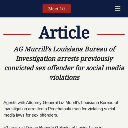
Meet Liz
Article
AG Murrill’s Louisiana Bureau of
Investigation arrests previously
convicted sex offender for social media
violations
Agents with Attorney General Liz Murrill’s Louisiana Bureau of 
Investigation arrested a Ponchatoula man for violating social 
media laws for sex offenders.
52-year-old Danny Roberto Galindo, of Lanier Lane in 