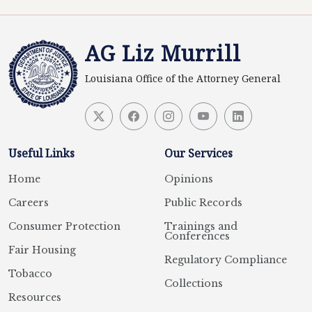
AG Liz Murrill
Louisiana Office of the Attorney General
Useful Links
Our Services
Home
Opinions
Careers
Public Records
Consumer Protection
Trainings and
Conferences
Fair Housing
Regulatory Compliance
Tobacco
Collections
Resources