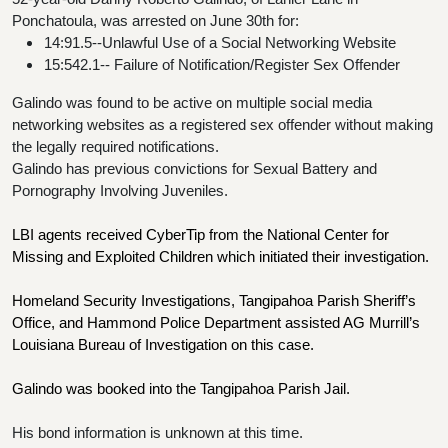
Ponchatoula, was arrested on June 30th for:
14:91.5--Unlawful Use of a Social Networking Website
15:542.1-- Failure of Notification/Register Sex Offender 
Galindo was found to be active on multiple social media 
networking websites as a registered sex offender without making 
the legally required notifications.
Galindo has previous convictions for Sexual Battery and 
Pornography Involving Juveniles.
LBI agents received CyberTip from the National Center for 
Missing and Exploited Children which initiated their investigation.
Homeland Security Investigations, Tangipahoa Parish Sheriff’s 
Office, and Hammond Police Department assisted AG Murrill’s 
Louisiana Bureau of Investigation on this case.
Galindo was booked into the Tangipahoa Parish Jail.
His bond information is unknown at this time.