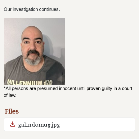
Our investigation continues.
*All persons are presumed innocent until proven guilty in a court 
of law.
Files
download
galindomug.jpg